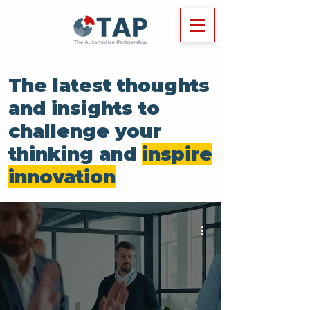
The latest thoughts
and insights to
challenge your
thinking and
inspire
innovation