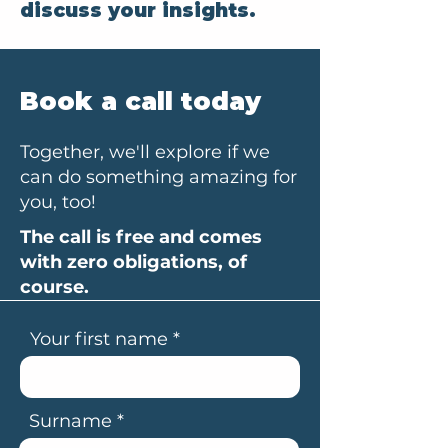
discuss your insights.
Book a call today
Together, we'll explore if we
can do something amazing for
you, too!
The call is free and comes
with zero obligations, of
course.
Your first name
Surname