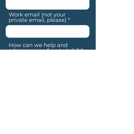
Work email (not your
private email, please)
How can we help and
when are you free to talk?
By submitting your details, you
agree to our
Terms & Conditions
BOOK YOUR CALL
Alternatively, feel free to email us at