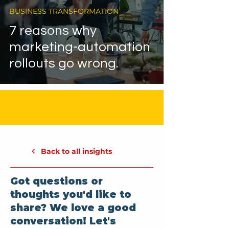
BUSINESS TRANSFORMATION
7 reasons why
marketing-automation
rollouts go wrong.
Back to all insights
Got questions or
thoughts you'd like to
share? We love a good
conversation! Let's