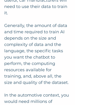
useful, car manufacturers will 
need to use their data to train 
it.
Generally, the amount of data 
and time required to train AI 
depends on the size and 
complexity of data and the 
language, the specific tasks 
you want the chatbot to 
perform, the computing 
resources available for 
training, and, above all, the 
size and quality of the dataset. 
In the automotive context, you 
would need millions of 