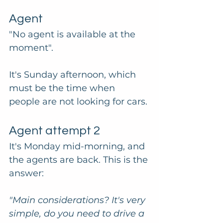
Agent
"No agent is available at the 
moment". 
It's Sunday afternoon, which 
must be the time when 
people are not looking for cars. 
Agent attempt 2
It's Monday mid-morning, and 
the agents are back. This is the 
answer:
"Main considerations? It's very 
simple, do you need to drive a 