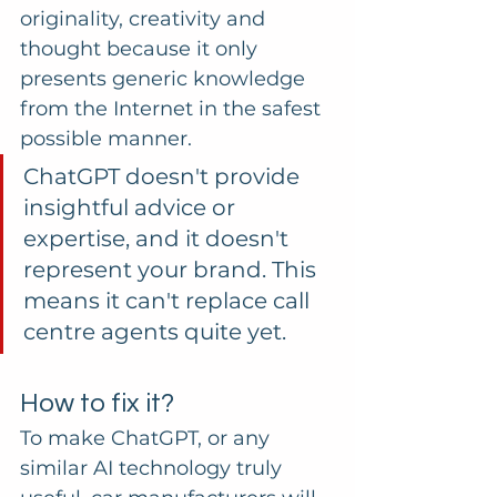
originality, creativity and 
thought because it only 
presents generic knowledge 
from the Internet in the safest 
possible manner.
ChatGPT doesn't provide 
insightful advice or 
expertise, and it doesn't 
represent your brand. This 
means it can't replace call 
centre agents quite yet.
How to fix it?
To make ChatGPT, or any 
similar AI technology truly 