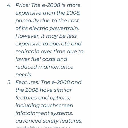
Price: The e-2008 is more 
expensive than the 2008, 
primarily due to the cost 
of its electric powertrain. 
However, it may be less 
expensive to operate and 
maintain over time due to 
lower fuel costs and 
reduced maintenance 
needs.
Features: The e-2008 and 
the 2008 have similar 
features and options, 
including touchscreen 
infotainment systems, 
advanced safety features, 