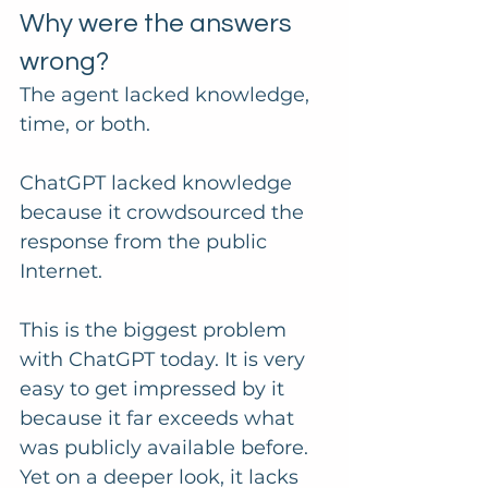
Why were the answers 
wrong?
The agent lacked knowledge, 
time, or both.
ChatGPT lacked knowledge 
because it crowdsourced the 
response from the public 
Internet. 
This is the biggest problem 
with ChatGPT today. It is very 
easy to get impressed by it 
because it far exceeds what 
was publicly available before. 
Yet on a deeper look, it lacks 