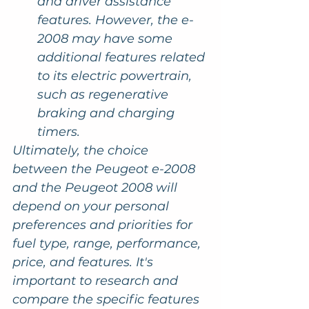
and driver assistance 
features. However, the e-
2008 may have some 
additional features related 
to its electric powertrain, 
such as regenerative 
braking and charging 
timers.
Ultimately, the choice 
between the Peugeot e-2008 
and the Peugeot 2008 will 
depend on your personal 
preferences and priorities for 
fuel type, range, performance, 
price, and features. It's 
important to research and 
compare the specific features 