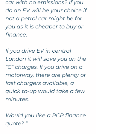
car with no emissions? If you 
do an EV will be your choice if 
not a petrol car might be for 
you as it is cheaper to buy or 
finance. 
If you drive EV in central 
London it will save you on the 
"C" charges. If you drive on a 
motorway, there are plenty of 
fast chargers available, a 
quick to-up would take a few 
minutes. 
Would you like a PCP finance 
quote? "