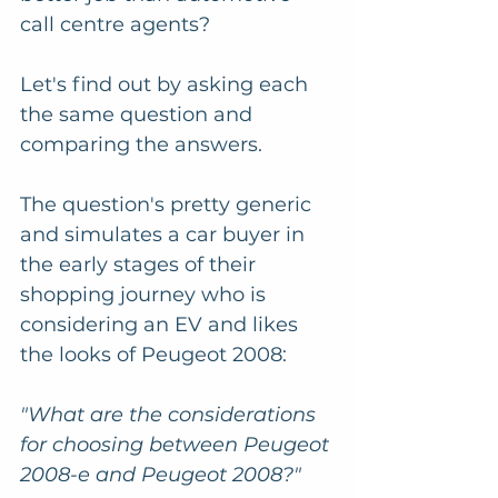
call centre agents? 
Let's find out by asking each 
the same question and 
comparing the answers.
The question's pretty generic 
and simulates a car buyer in 
the early stages of their 
shopping journey who is 
considering an EV and likes 
the looks of Peugeot 2008:
"What are the considerations 
for choosing between Peugeot 
2008-e and Peugeot 2008?"