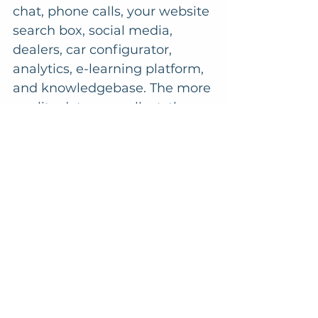
chat, phone calls, your website 
search box, social media, 
dealers, car configurator, 
analytics, e-learning platform, 
and knowledgebase. The more 
quality data you collect, the 
better your AI chatbots will 
become. 
In the meantime, 
supplement your call 
centre agents with "smart" 
chatbots. These rely on 
predefined paths and rules 
and only use AI to 
recognise and process 
unstructured queries or 