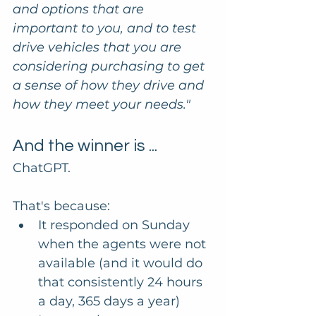
and options that are 
important to you, and to test 
drive vehicles that you are 
considering purchasing to get 
a sense of how they drive and 
how they meet your needs."
And the winner is ...
ChatGPT. 
That's because:
It responded on Sunday 
when the agents were not 
available (and it would do 
that consistently 24 hours 
a day, 365 days a year)