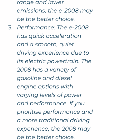
range and lower 
emissions, the e-2008 may 
be the better choice.
Performance: The e-2008 
has quick acceleration 
and a smooth, quiet 
driving experience due to 
its electric powertrain. The 
2008 has a variety of 
gasoline and diesel 
engine options with 
varying levels of power 
and performance. If you 
prioritise performance and 
a more traditional driving 
experience, the 2008 may 
be the better choice.