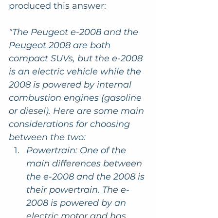
produced this answer:
"The Peugeot e-2008 and the 
Peugeot 2008 are both 
compact SUVs, but the e-2008 
is an electric vehicle while the 
2008 is powered by internal 
combustion engines (gasoline 
or diesel). Here are some main 
considerations for choosing 
between the two:
Powertrain: One of the 
main differences between 
the e-2008 and the 2008 is 
their powertrain. The e-
2008 is powered by an 
electric motor and has 