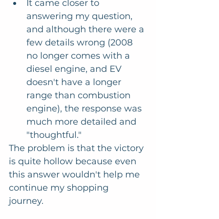
It came closer to 
answering my question, 
and although there were a 
few details wrong (2008 
no longer comes with a 
diesel engine, and EV 
doesn't have a longer 
range than combustion 
engine), the response was 
much more detailed and 
"thoughtful."
The problem is that the victory 
is quite hollow because even 
this answer wouldn't help me 
continue my shopping 
journey. 