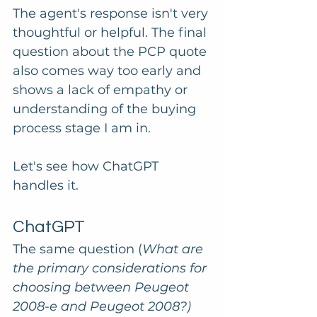
The agent's response isn't very 
thoughtful or helpful. The final 
question about the PCP quote 
also comes way too early and 
shows a lack of empathy or 
understanding of the buying 
process stage I am in.
Let's see how ChatGPT 
handles it.
ChatGPT
The same question (
What are 
the primary considerations for 
choosing between Peugeot 
2008-e and Peugeot 2008?) 