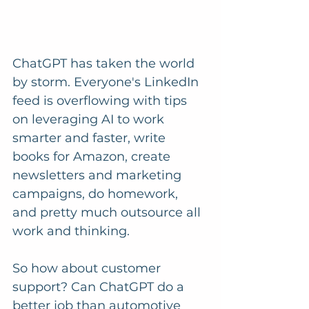
ChatGPT has taken the world 
by storm. Everyone's LinkedIn 
feed is overflowing with tips 
on leveraging AI to work 
smarter and faster, write 
books for Amazon, create 
newsletters and marketing 
campaigns, do homework, 
and pretty much outsource all 
work and thinking. 
So how about customer 
support? Can ChatGPT do a 
better job than automotive 