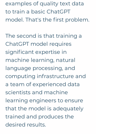
examples of quality text data 
to train a basic ChatGPT 
model. That's the first problem.
The second is that training a 
ChatGPT model requires 
significant expertise in 
machine learning, natural 
language processing, and 
computing infrastructure and 
a team of experienced data 
scientists and machine 
learning engineers to ensure 
that the model is adequately 
trained and produces the 
desired results.