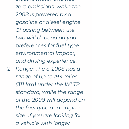
zero emissions, while the 
2008 is powered by a 
gasoline or diesel engine. 
Choosing between the 
two will depend on your 
preferences for fuel type, 
environmental impact, 
and driving experience.
Range: The e-2008 has a 
range of up to 193 miles 
(311 km) under the WLTP 
standard, while the range 
of the 2008 will depend on 
the fuel type and engine 
size. If you are looking for 
a vehicle with longer 