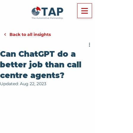
Back to all insights
Can ChatGPT do a
better job than call
centre agents?
Updated:
Aug 22, 2023