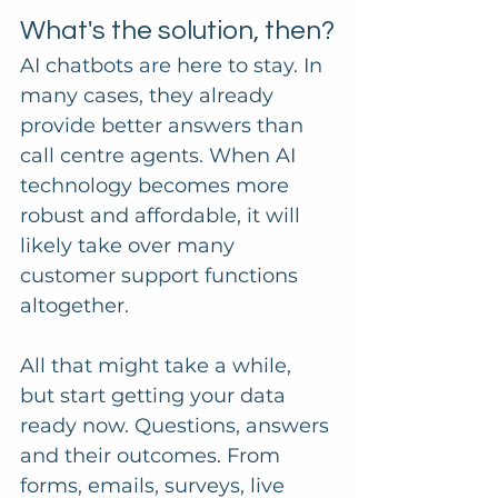
What's the solution, then?
AI chatbots are here to stay. In 
many cases, they already 
provide better answers than 
call centre agents. When AI 
technology becomes more 
robust and affordable, it will 
likely take over many 
customer support functions 
altogether.
All that might take a while, 
but start getting your data 
ready now. Questions, answers 
and their outcomes. From 
forms, emails, surveys, live 