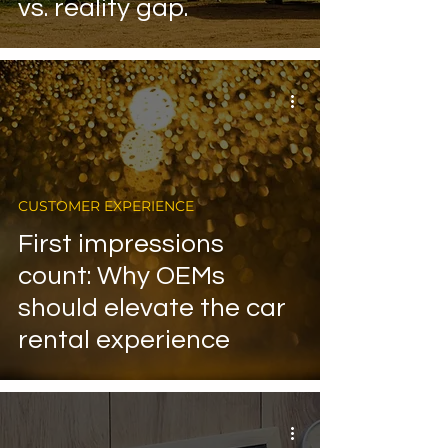
vs. reality gap.
CUSTOMER EXPERIENCE
First impressions
count: Why OEMs
should elevate the car
rental experience