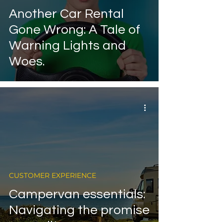
Another Car Rental
Gone Wrong: A Tale of
Warning Lights and
Woes.
CUSTOMER EXPERIENCE
Campervan essentials:
Navigating the promise