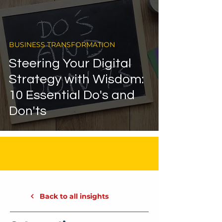
BUSINESS TRANSFORMATION
Steering Your Digital
Strategy with Wisdom:
10 Essential Do's and
Don'ts
Back to all insights