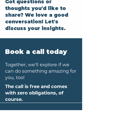
Got questions or
thoughts you'd like to
share? We love a good
conversation! Let's
discuss your insights.
Book a call today
Together, we'll explore if we
can do something amazing for
you, too!
The call is free and comes
with zero obligations, of
course.
Your first name