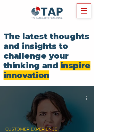
The latest thoughts
and insights to
challenge your
thinking and
inspire
innovation
CUSTOMER EXPERIENCE