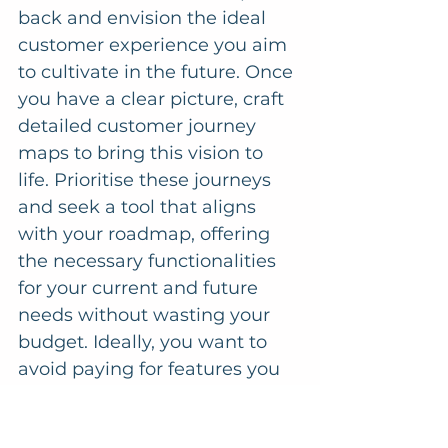
back and envision the ideal 
customer experience you aim 
to cultivate in the future. Once 
you have a clear picture, craft 
detailed customer journey 
maps to bring this vision to 
life. Prioritise these journeys 
and seek a tool that aligns 
with your roadmap, offering 
the necessary functionalities 
for your current and future 
needs without wasting your 
budget. Ideally, you want to 
avoid paying for features you 
won't need until a few years 
later.