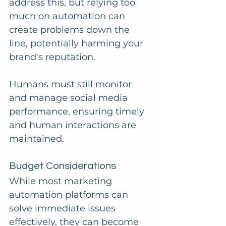
address this, but relying too 
much on automation can 
create problems down the 
line, potentially harming your 
brand's reputation. 
Humans must still monitor 
and manage social media 
performance, ensuring timely 
and human interactions are 
maintained.
Budget Considerations
While most marketing 
automation platforms can 
solve immediate issues 
effectively, they can become 