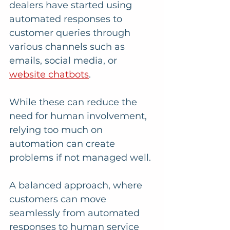
dealers have started using 
automated responses to 
customer queries through 
various channels such as 
emails, social media, or 
website chatbots
. 
While these can reduce the 
need for human involvement, 
relying too much on 
automation can create 
problems if not managed well. 
A balanced approach, where 
customers can move 
seamlessly from automated 
responses to human service 