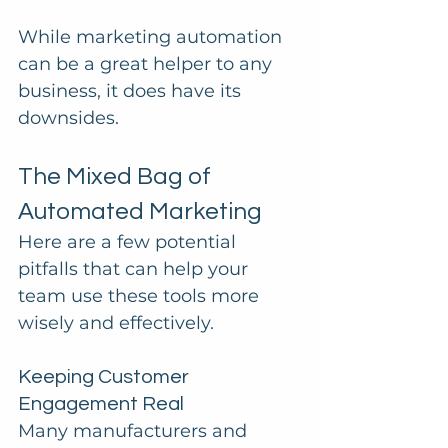
While marketing automation 
can be a great helper to any 
business, it does have its 
downsides.
The Mixed Bag of 
Automated Marketing
Here are a few potential 
pitfalls that can help your 
team use these tools more 
wisely and effectively.
Keeping Customer 
Engagement Real
Many manufacturers and 