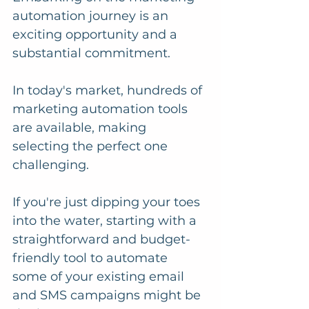
automation journey is an 
exciting opportunity and a 
substantial commitment.
In today's market, hundreds of 
marketing automation tools 
are available, making 
selecting the perfect one 
challenging.
If you're just dipping your toes 
into the water, starting with a 
straightforward and budget-
friendly tool to automate 
some of your existing email 
and SMS campaigns might be 