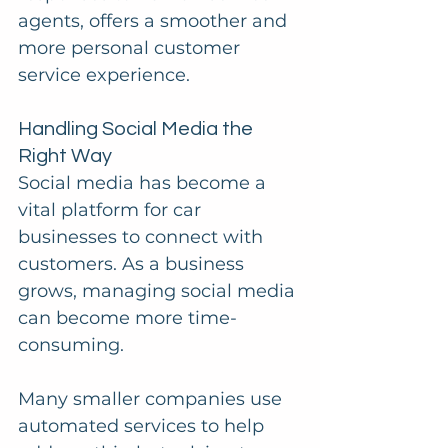
agents, offers a smoother and 
more personal customer 
service experience.
Handling Social Media the 
Right Way
Social media has become a 
vital platform for car 
businesses to connect with 
customers. As a business 
grows, managing social media 
can become more time-
consuming.
Many smaller companies use 
automated services to help 