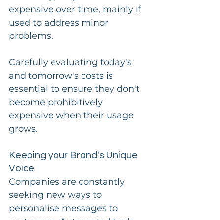
expensive over time, mainly if 
used to address minor 
problems. 
Carefully evaluating today's 
and tomorrow's costs is 
essential to ensure they don't 
become prohibitively 
expensive when their usage 
grows.
Keeping your Brand's Unique 
Voice
Companies are constantly 
seeking new ways to 
personalise messages to 