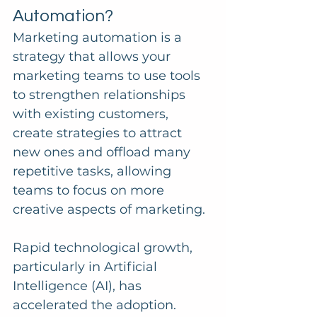
Automation?
Marketing automation is a 
strategy that allows your 
marketing teams to use tools 
to strengthen relationships 
with existing customers, 
create strategies to attract 
new ones and offload many 
repetitive tasks, allowing 
teams to focus on more 
creative aspects of marketing.
Rapid technological growth, 
particularly in Artificial 
Intelligence (AI), has 
accelerated the adoption.