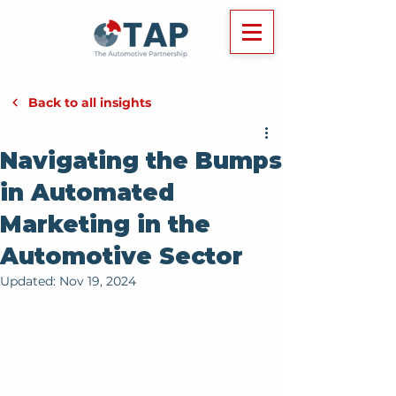
Back to all insights
Navigating the Bumps
in Automated
Marketing in the
Automotive Sector
Updated:
Nov 19, 2024