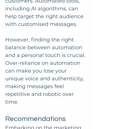
customers. Automated tools, 
including AI algorithms, can 
help target the right audience 
with customised messages. 
However, finding the right 
balance between automation 
and a personal touch is crucial. 
Over-reliance on automation 
can make you lose your 
unique voice and authenticity, 
making messages feel 
repetitive and robotic over 
time.
Recommendations
Embarking on the marketing 