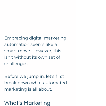
Embracing digital marketing 
automation seems like a 
smart move. However, this 
isn't without its own set of 
challenges. 
Before we jump in, let's first 
break down what automated 
marketing is all about.
What's Marketing 