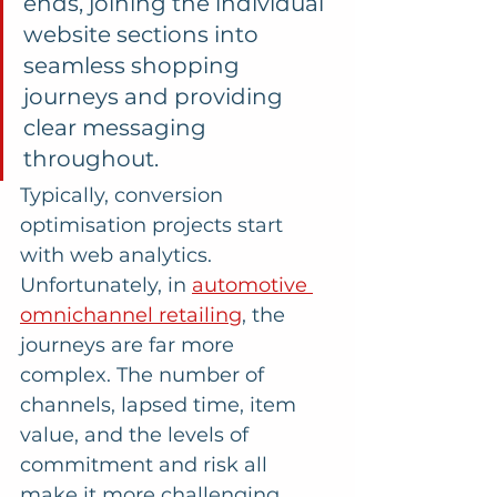
ends, joining the individual 
website sections into 
seamless shopping 
journeys and providing 
clear messaging 
throughout. 
Typically, conversion 
optimisation projects start 
with web analytics. 
Unfortunately, in 
automotive 
omnichannel retailing
, the 
journeys are far more 
complex. The number of 
channels, lapsed time, item 
value, and the levels of 
commitment and risk all 
make it more challenging 