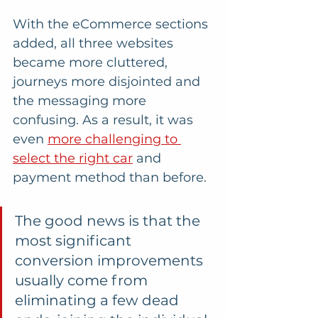
With the eCommerce sections 
added, all three websites 
became more cluttered, 
journeys more disjointed and 
the messaging more 
confusing. As a result, it was 
even 
more challenging to 
select the right car
 and 
payment method than before.
The good news is that the 
most significant 
conversion improvements 
usually come from 
eliminating a few dead 