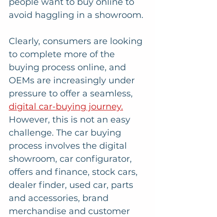
people want to buy online to 
avoid haggling in a showroom.
Clearly, consumers are looking 
to complete more of the 
buying process online, and 
OEMs are increasingly under 
pressure to offer a seamless, 
digital car-buying journey.
However, this is not an easy 
challenge. The car buying 
process involves the digital 
showroom, car configurator, 
offers and finance, stock cars, 
dealer finder, used car, parts 
and accessories, brand 
merchandise and customer 