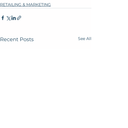
RETAILING & MARKETING
See All
Recent Posts