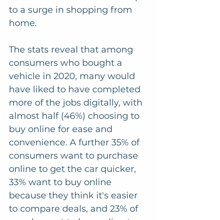
to a surge in shopping from 
home.
The stats reveal that among 
consumers who bought a 
vehicle in 2020, many would 
have liked to have completed 
more of the jobs digitally, with 
almost half (46%) choosing to 
buy online for ease and 
convenience. A further 35% of 
consumers want to purchase 
online to get the car quicker, 
33% want to buy online 
because they think it's easier 
to compare deals, and 23% of 