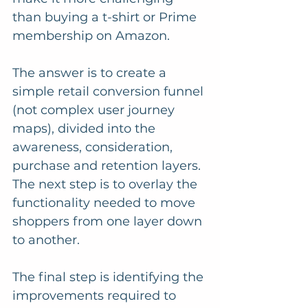
than buying a t-shirt or Prime 
membership on Amazon. 
The answer is to create a 
simple retail conversion funnel 
(not complex user journey 
maps), divided into the 
awareness, consideration, 
purchase and retention layers. 
The next step is to overlay the 
functionality needed to move 
shoppers from one layer down 
to another. 
The final step is identifying the 
improvements required to 