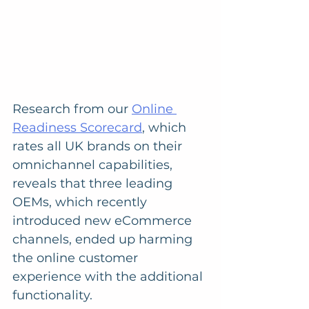
Research from our 
Online 
Readiness Scorecard
, which 
rates all UK brands on their 
omnichannel capabilities, 
reveals that three leading 
OEMs, which recently 
introduced new eCommerce 
channels, ended up harming 
the online customer 
experience with the additional 
functionality. 