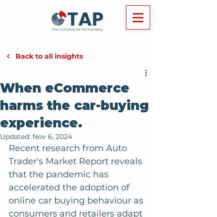
Back to all insights
When eCommerce
harms the car-buying
experience.
Updated:
Nov 6, 2024
Recent research from Auto 
Trader's Market Report reveals 
that the pandemic has 
accelerated the adoption of 
online car buying behaviour as 
consumers and retailers adapt 