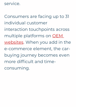
service.
Consumers are facing up to 31 
individual customer 
interaction touchpoints across 
multiple platforms on 
OEM 
websites
. When you add in the 
e-commerce element, the car-
buying journey becomes even 
more difficult and time-
consuming. 