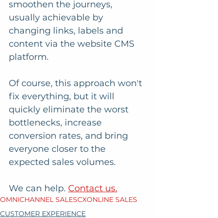
smoothen the journeys, 
usually achievable by 
changing links, labels and 
content via the website CMS 
platform. 
Of course, this approach won't 
fix everything, but it will 
quickly eliminate the worst 
bottlenecks, increase 
conversion rates, and bring 
everyone closer to the 
expected sales volumes.
We can help. 
Contact us.
OMNICHANNEL SALES
CX
ONLINE SALES
CUSTOMER EXPERIENCE