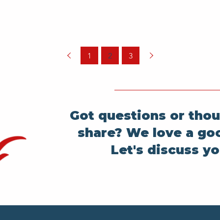
1
2
3
Got questions or thou
share? We love a go
Let's discuss yo