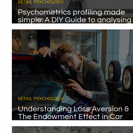
RETAIL PSYCHOLOGY
Psychometrics profiling made
simple: A DIY Guide to analysing
your existing data.
RETAIL PSYCHOLOGY
Understanding Loss Aversion &
The Endowment Effect in Car
Sales