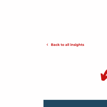
Back to all insights