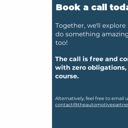
Book a call tod
Together, we'll explore 
do something amazing 
too!
The call is free and c
with zero obligations,
course.
Alternatively, feel free to email u
contact@theautomotivepartne