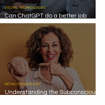
DIGITAL TECHNOLOGIES
Can ChatGPT do a better job
than call centre agents?
RETAIL PSYCHOLOGY
Understanding the Subconscious
Mind's Role in Decision Making