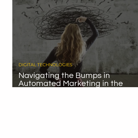
DIGITAL TECHNOLOGIES
Navigating the Bumps in
Automated Marketing in the
Automotive Sector