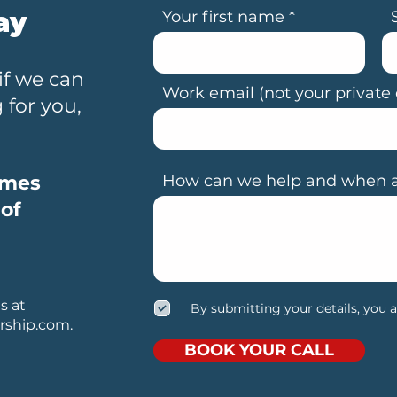
ay
Your first name
if we can
Work email (not your private 
for you,
omes
How can we help and when ar
 of
s at
By submitting your details, you 
rship.com
.
BOOK YOUR CALL