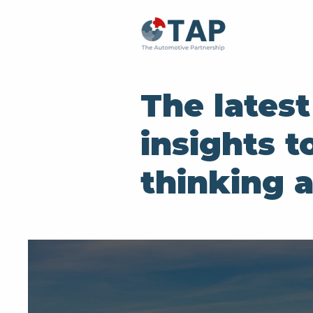
The lates
insights t
thinking 