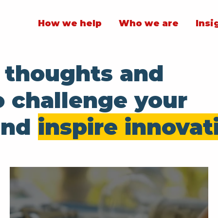
How we help
Who we are
Insi
t thoughts and
o challenge your
and
inspire innovat