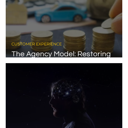
CUSTOMER EXPERIENCE
ty
The Agency Model: Restoring
dignity in car purchase