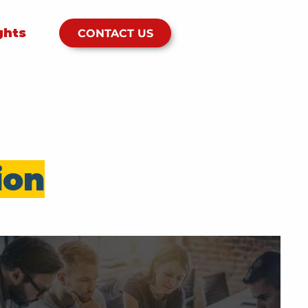
ghts
CONTACT US
ion