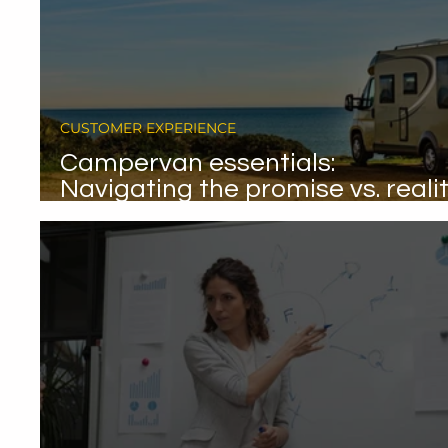
CUSTOMER EXPERIENCE
Campervan essentials:
Navigating the promise vs. reali
gap.