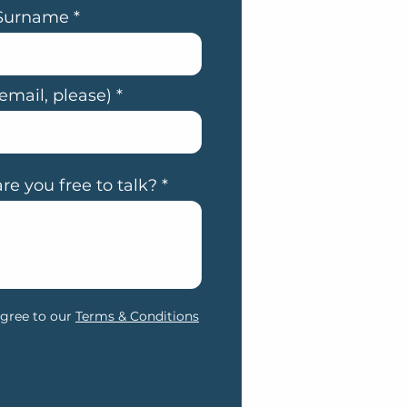
Surname
email, please)
e you free to talk?
agree to our
Terms & Conditions