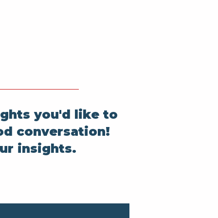
ghts you'd like to
od conversation!
ur insights.