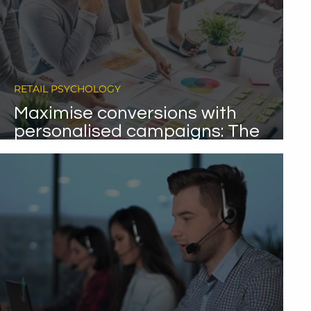
RETAIL PSYCHOLOGY
Maximise conversions with
personalised campaigns: The
final chapter in our
psychometrics series