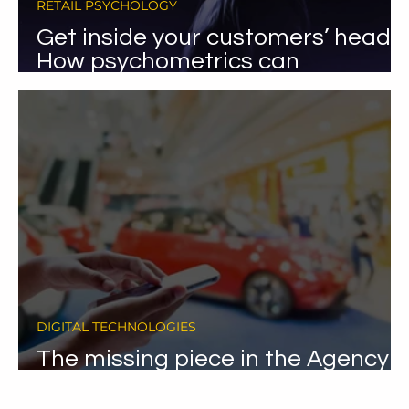
RETAIL PSYCHOLOGY
Get inside your customers’ heads:
How psychometrics can
revolutionise your car sales.
DIGITAL TECHNOLOGIES
The missing piece in the Agency
model puzzle.